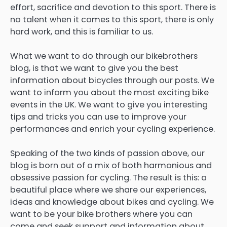
effort, sacrifice and devotion to this sport. There is
no talent when it comes to this sport, there is only
hard work, and this is familiar to us.
What we want to do through our bikebrothers
blog, is that we want to give you the best
information about bicycles through our posts. We
want to inform you about the most exciting bike
events in the UK. We want to give you interesting
tips and tricks you can use to improve your
performances and enrich your cycling experience.
Speaking of the two kinds of passion above, our
blog is born out of a mix of both harmonious and
obsessive passion for cycling. The result is this: a
beautiful place where we share our experiences,
ideas and knowledge about bikes and cycling. We
want to be your bike brothers where you can
come and seek support and information about