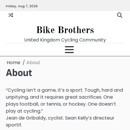
Skip
Friday, Aug 7, 2026
to
content
Bike Brothers
United Kingdom Cycling Community
Home
About
About
“Cycling isn’t a game, it’s a sport. Tough, hard and
unpitying, and it requires great sacrifices. One
plays football, or tennis, or hockey. One doesn’t
play at cycling.”
Jean de Gribaldy, cyclist. Sean Kelly’s directeur
sportif.