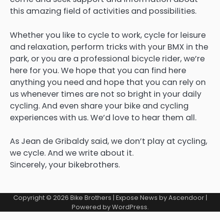
this amazing field of activities and possibilities.
Whether you like to cycle to work, cycle for leisure
and relaxation, perform tricks with your BMX in the
park, or you are a professional bicycle rider, we’re
here for you. We hope that you can find here
anything you need and hope that you can rely on
us whenever times are not so bright in your daily
cycling. And even share your bike and cycling
experiences with us. We’d love to hear them all.
As Jean de Gribaldy said, we don’t play at cycling,
we cycle. And we write about it.
Sincerely, your bikebrothers.
Copyright © 2026
Bike Brothers
| Expose News by
Ascendoor
|
Powered by
WordPress
.