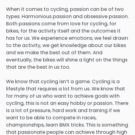
When it comes to cycling, passion can be of two
types. Harmonious passion and obsessive passion.
Both passions come from love for cycling, for
bikes, for the activity itself and the outcomes it
has for us. We experience emotions, we feel drawn
to the activity, we get knowledge about our bikes
and we make the best out of them. And
eventually, the bikes will shine a light on the things
that are the best in us too.
We know that cycling isn’t a game. Cycling is a
lifestyle that requires a lot from us. We know that
for many of us who want to achieve goals with
cycling, this is not an easy hobby or passion. There
is a lot of pressure, hard work and training if we
want to be able to compete in races,
championships, learn BMX tricks. This is something
that passionate people can achieve through high