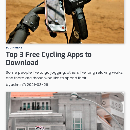
EQUIPMENT
Top 3 Free Cycling Apps to
Download
Some people like to go jogging, others like long relaxing walks,
and there are those who like to spend their…
2021-03-26
by
admin