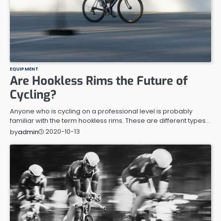
EQUIPMENT
Are Hookless Rims the Future of
Cycling?
Anyone who is cycling on a professional level is probably
familiar with the term hookless rims. These are different types…
2020-10-13
by
admin