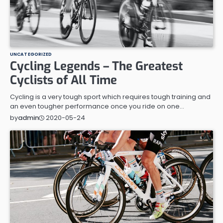
UNCATEGORIZED
Cycling Legends – The Greatest
Cyclists of All Time
Cycling is a very tough sport which requires tough training and
an even tougher performance once you ride on one…
2020-05-24
by
admin