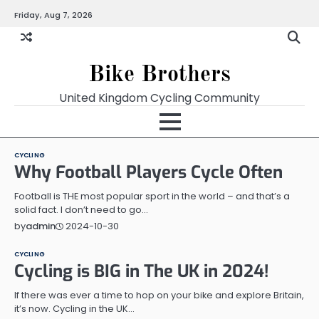
Skip
Friday, Aug 7, 2026
to
content
Bike Brothers
United Kingdom Cycling Community
CYCLING
Why Football Players Cycle Often
Football is THE most popular sport in the world – and that’s a
solid fact. I don’t need to go…
2024-10-30
by
admin
CYCLING
Cycling is BIG in The UK in 2024!
If there was ever a time to hop on your bike and explore Britain,
it’s now. Cycling in the UK…