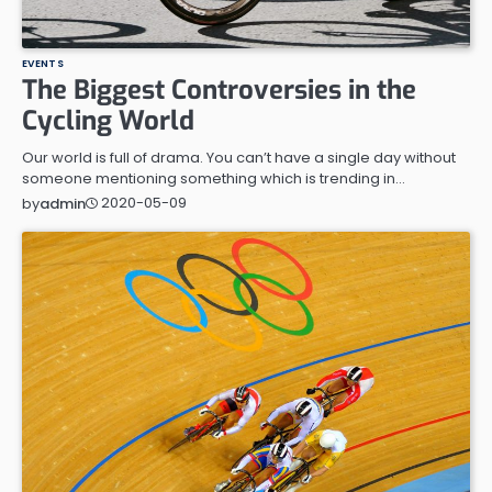
EVENTS
The Biggest Controversies in the
Cycling World
Our world is full of drama. You can’t have a single day without
someone mentioning something which is trending in…
2020-05-09
by
admin