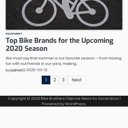
EQUIPMENT
Top Bike Brands for the Upcoming
2020 Season
We must say that summer is our favorite season – from having
fun with out friends in our yard, making…
2020-03-12
by
admin
Posts
1
2
3
Next
navigation
Copyright © 2026
Bike Brothers
| Expose News by
Ascendoor
|
Powered by
WordPress
.