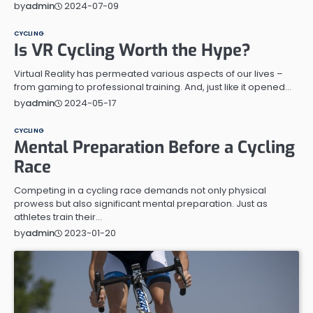
2024-07-09
by
admin
CYCLING
Is VR Cycling Worth the Hype?
Virtual Reality has permeated various aspects of our lives –
from gaming to professional training. And, just like it opened…
2024-05-17
by
admin
CYCLING
Mental Preparation Before a Cycling
Race
Competing in a cycling race demands not only physical
prowess but also significant mental preparation. Just as
athletes train their…
2023-01-20
by
admin