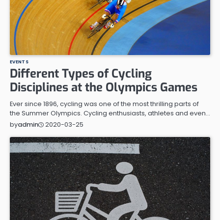
EVENTS
Different Types of Cycling
Disciplines at the Olympics Games
Ever since 1896, cycling was one of the most thrilling parts of
the Summer Olympics. Cycling enthusiasts, athletes and even…
2020-03-25
by
admin