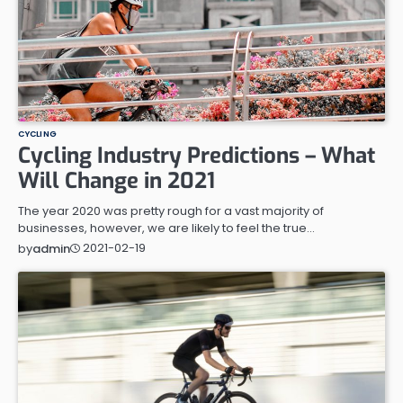
CYCLING
Cycling Industry Predictions – What
Will Change in 2021
The year 2020 was pretty rough for a vast majority of
businesses, however, we are likely to feel the true…
2021-02-19
by
admin