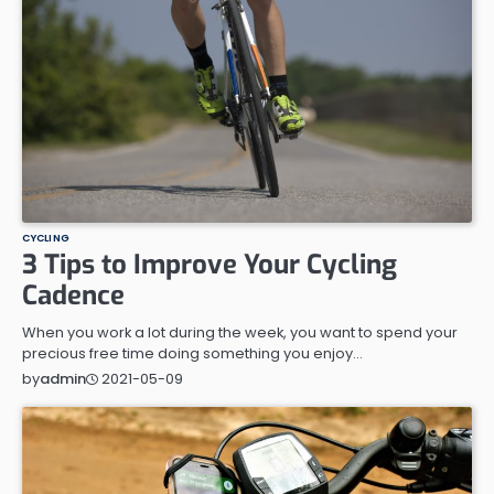
CYCLING
3 Tips to Improve Your Cycling
Cadence
When you work a lot during the week, you want to spend your
precious free time doing something you enjoy…
2021-05-09
by
admin