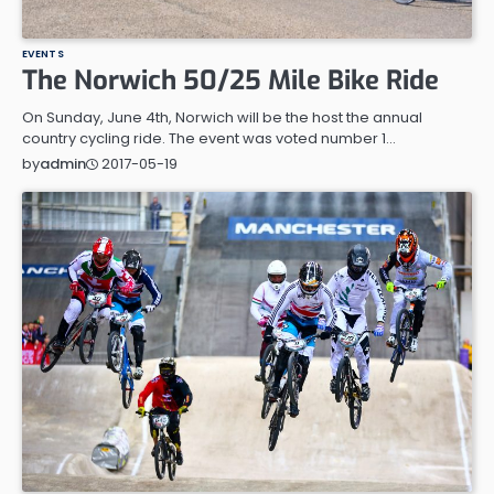
EVENTS
The Norwich 50/25 Mile Bike Ride
On Sunday, June 4th, Norwich will be the host the annual
country cycling ride. The event was voted number 1…
2017-05-19
by
admin