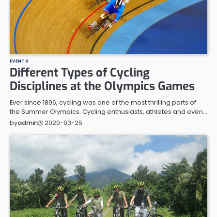
EVENTS
Different Types of Cycling
Disciplines at the Olympics Games
Ever since 1896, cycling was one of the most thrilling parts of
the Summer Olympics. Cycling enthusiasts, athletes and even…
2020-03-25
by
admin