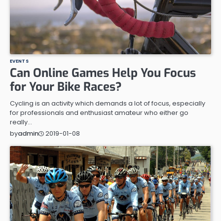
EVENTS
Can Online Games Help You Focus
for Your Bike Races?
Cycling is an activity which demands a lot of focus, especially
for professionals and enthusiast amateur who either go
really…
2019-01-08
by
admin