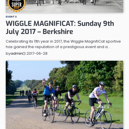
EVENTS
WIGGLE MAGNIFICAT: Sunday 9th
July 2017 – Berkshire
Celebrating its 11th year in 2017, the Wiggle MagnifiCat sportive
has gained the reputation of a prestigious event and a…
2017-06-28
by
admin