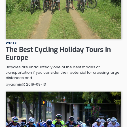
EVENTS
The Best Cycling Holiday Tours in
Europe
Bicycles are undoubtedly one of the best modes of
transportation if you consider their potential for crossing large
distances and…
2019-09-13
by
admin