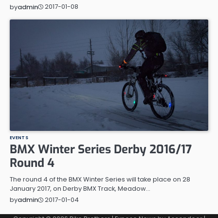
2017-01-08
by
admin
EVENTS
BMX Winter Series Derby 2016/17
Round 4
The round 4 of the BMX Winter Series will take place on 28
January 2017, on Derby BMX Track, Meadow…
2017-01-04
by
admin