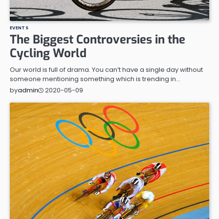
EVENTS
The Biggest Controversies in the
Cycling World
Our world is full of drama. You can’t have a single day without
someone mentioning something which is trending in…
2020-05-09
by
admin