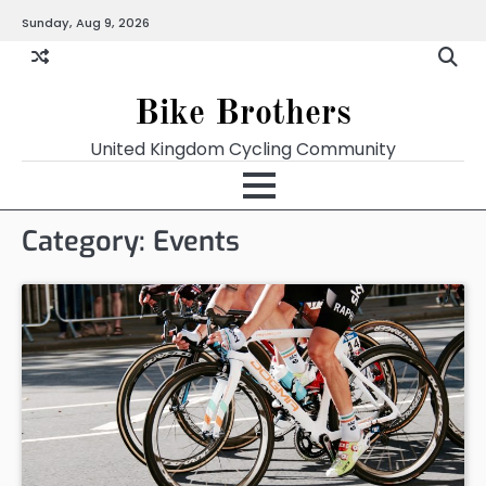
Skip
Sunday, Aug 9, 2026
to
content
Bike Brothers
United Kingdom Cycling Community
Category:
Events