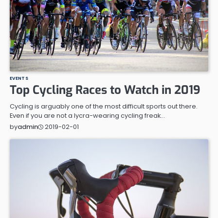
EVENTS
Top Cycling Races to Watch in 2019
Cycling is arguably one of the most difficult sports out there.
Even if you are not a lycra-wearing cycling freak…
2019-02-01
by
admin