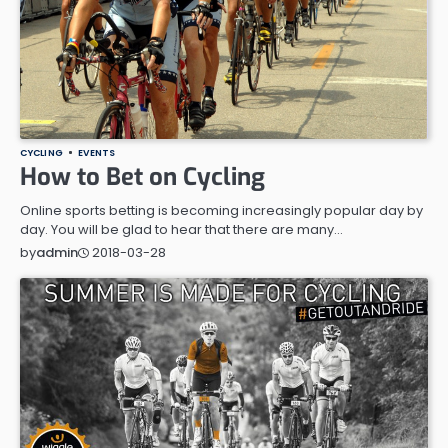
CYCLING
EVENTS
How to Bet on Cycling
Online sports betting is becoming increasingly popular day by
day. You will be glad to hear that there are many…
2018-03-28
by
admin