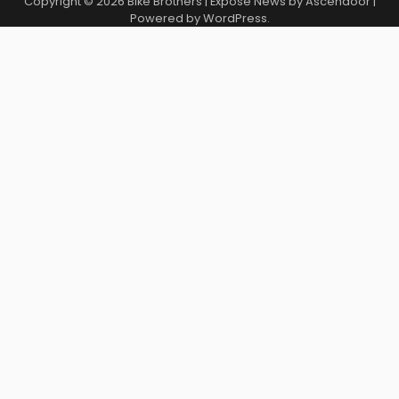
Copyright © 2026
Bike Brothers
| Expose News by
Ascendoor
|
Powered by
WordPress
.