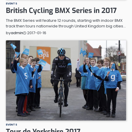
EVENTS
British Cycling BMX Series in 2017
The BMX Series will feature 12 rounds, starting with indoor BMX
track then tours nationwide through United Kingdom big cities…
2017-01-16
by
admin
EVENTS
Tour de Yorkshire 2017