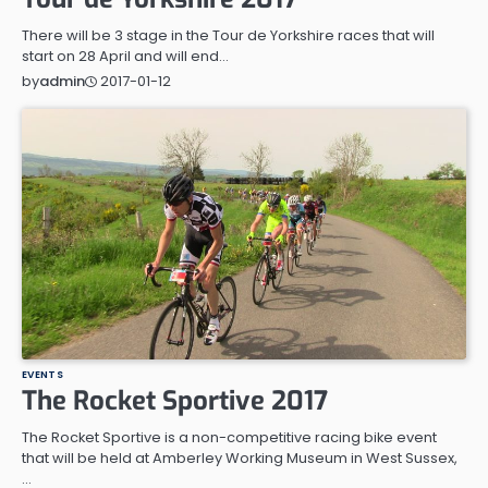
There will be 3 stage in the Tour de Yorkshire races that will
start on 28 April and will end…
2017-01-12
by
admin
EVENTS
The Rocket Sportive 2017
The Rocket Sportive is a non-competitive racing bike event
that will be held at Amberley Working Museum in West Sussex,
…