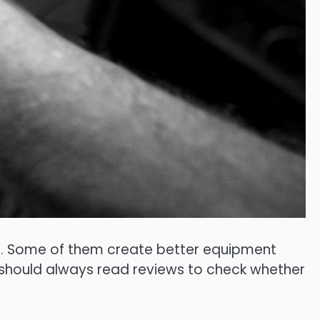
al. Some of them create better equipment
u should always read reviews to check whether