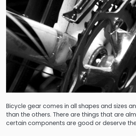
Bicycle gear comes in all shapes and sizes a
than the others. There are things that are a
certain components are good or deserve the