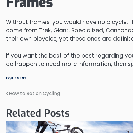
Frames
Without frames, you would have no bicycle. Ha
come from Trek, Giant, Specialized, Cannon
their own bicycles, yet these ones are definitel
If you want the best of the best regarding yo
do happen to need more information, then spe
EQUIPMENT
How to Bet on Cycling
Post
navigation
Related Posts