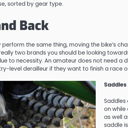
se, sorted by gear type.
and Back
ey perform the same thing, moving the bike’s ch
really two brands you should be looking toward
 to necessity. An amateur does not need a der
y-level derailleur if they want to finish a race on
Saddles
Saddles 
on while 
as well a
saddle i