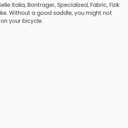
elle Italia, Bontrager, Specialized, Fabric, Fizik
like. Without a good saddle, you might not
 on your bicycle.