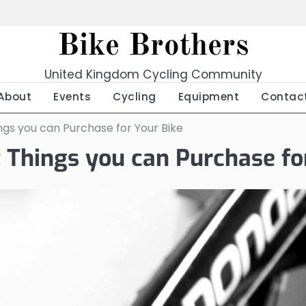
Bike Brothers
United Kingdom Cycling Community
About
Events
Cycling
Equipment
Contac
ngs you can Purchase for Your Bike
t Things you can Purchase fo