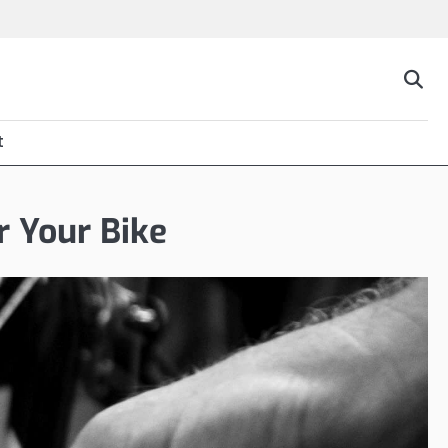
t
r Your Bike