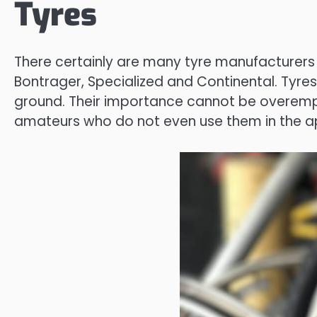
Tyres
There certainly are many tyre manufacturers yet
Bontrager, Specialized and Continental. Tyres
ground. Their importance cannot be overempha
amateurs who do not even use them in the ap