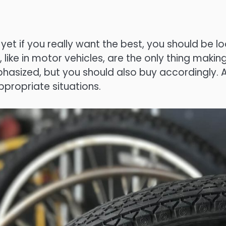
 if you really want the best, you should be looki
, like in motor vehicles, are the only thing mak
sized, but you should also buy accordingly. A 
propriate situations.