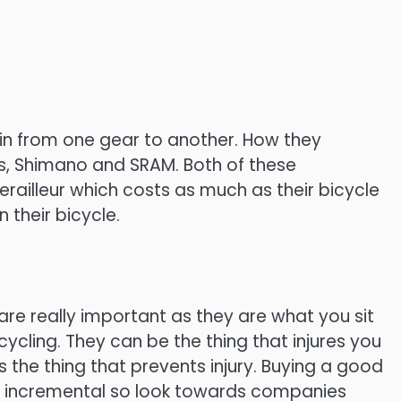
ain from one gear to another. How they
s, Shimano and SRAM. Both of these
ailleur which costs as much as their bicycle
 their bicycle.
are really important as they are what you sit
cycling. They can be the thing that injures you
s the thing that prevents injury. Buying a good
s incremental so look towards companies