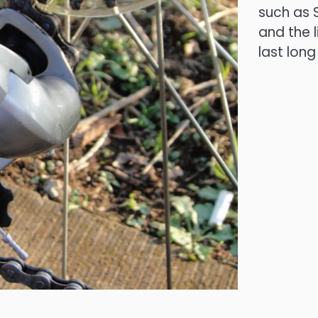
such as S
and the 
last long