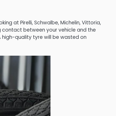
ng at Pirelli, Schwalbe, Michelin, Vittoria,
ing contact between your vehicle and the
high-quality tyre will be wasted on