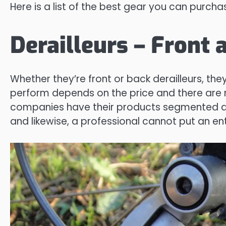
Here is a list of the best gear you can purcha
Derailleurs – Front 
Whether they’re front or back derailleurs, th
perform depends on the price and there are 
companies have their products segmented due
and likewise, a professional cannot put an entr