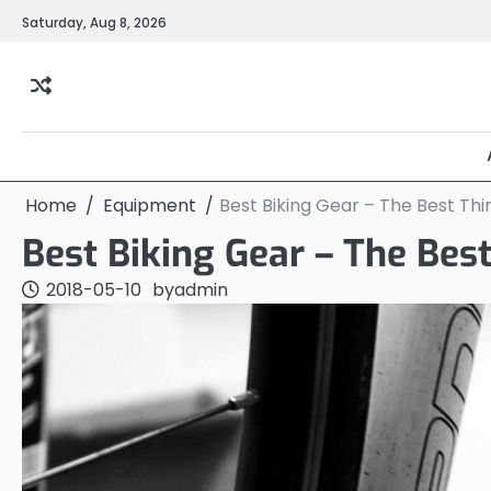
Skip
Saturday, Aug 8, 2026
to
content
Home
Equipment
Best Biking Gear – The Best Thi
Best Biking Gear – The Bes
2018-05-10
by
admin