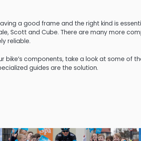
ving a good frame and the right kind is essenti
dale, Scott and Cube. There are many more com
y reliable.
ur bike’s components, take a look at some of th
cialized guides are the solution.