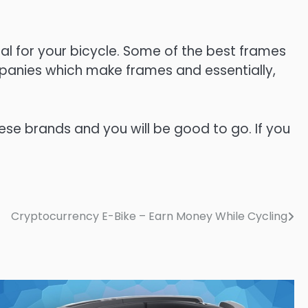
al for your bicycle. Some of the best frames
panies which make frames and essentially,
ese brands and you will be good to go. If you
Cryptocurrency E-Bike – Earn Money While Cycling