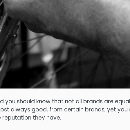
nd you should know that not all brands are equ
lmost always good, from certain brands, yet yo
 reputation they have.