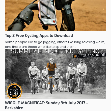
Top 3 Free Cycling Apps to Download
Some people like to go jogging, others like long relaxing walks,
and there are those who like to spend their…
WIGGLE MAGNIFICAT: Sunday 9th July 2017 –
Berkshire