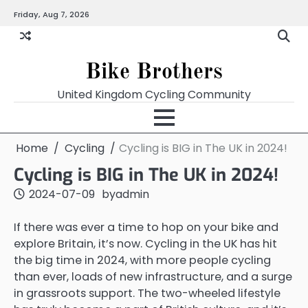
Skip
Friday, Aug 7, 2026
to
content
Bike Brothers
United Kingdom Cycling Community
Home
Cycling
Cycling is BIG in The UK in 2024!
Cycling is BIG in The UK in 2024!
2024-07-09
by
admin
If there was ever a time to hop on your bike and
explore Britain, it’s now. Cycling in the UK has hit
the big time in 2024, with more people cycling
than ever, loads of new infrastructure, and a surge
in grassroots support. The two-wheeled lifestyle