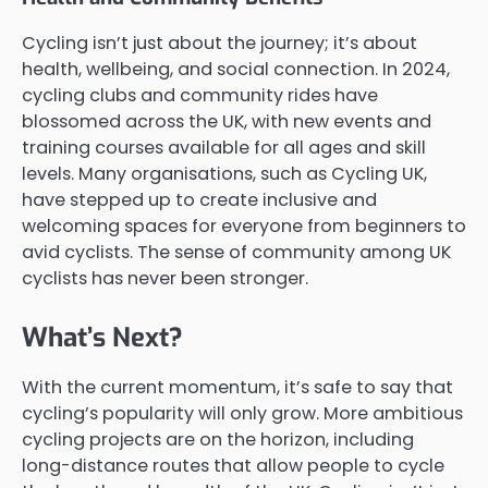
Cycling isn’t just about the journey; it’s about
health, wellbeing, and social connection. In 2024,
cycling clubs and community rides have
blossomed across the UK, with new events and
training courses available for all ages and skill
levels. Many organisations, such as Cycling UK,
have stepped up to create inclusive and
welcoming spaces for everyone from beginners to
avid cyclists. The sense of community among UK
cyclists has never been stronger.
What’s Next?
With the current momentum, it’s safe to say that
cycling’s popularity will only grow. More ambitious
cycling projects are on the horizon, including
long-distance routes that allow people to cycle