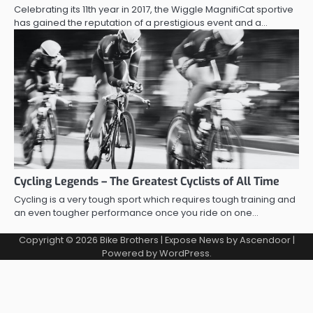
Celebrating its 11th year in 2017, the Wiggle MagnifiCat sportive
has gained the reputation of a prestigious event and a…
Cycling Legends – The Greatest Cyclists of All Time
Cycling is a very tough sport which requires tough training and
an even tougher performance once you ride on one…
Copyright © 2026
Bike Brothers
| Expose News by
Ascendoor
|
Powered by
WordPress
.