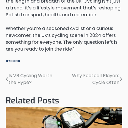
the length and breadth of the UK. Cycling isn’t just
a trend; it’s a lifestyle movement that’s reshaping
British transport, health, and recreation.
Whether you’re a seasoned cyclist or a curious
newcomer, the UK’s cycling scene in 2024 offers
something for everyone. The only question left is:
are you ready to join the ride?
CYCLING
Is VR Cycling Worth
Why Football Players
Post
the Hype?
Cycle Often
navigation
Related Posts