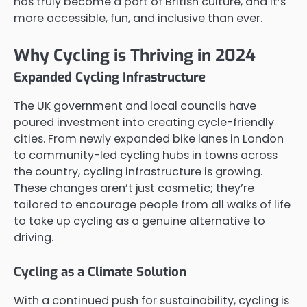
has truly become a part of British culture, and it’s
more accessible, fun, and inclusive than ever.
Why Cycling is Thriving in 2024
Expanded Cycling Infrastructure
The UK government and local councils have
poured investment into creating cycle-friendly
cities. From newly expanded bike lanes in London
to community-led cycling hubs in towns across
the country, cycling infrastructure is growing.
These changes aren’t just cosmetic; they’re
tailored to encourage people from all walks of life
to take up cycling as a genuine alternative to
driving.
Cycling as a Climate Solution
With a continued push for sustainability, cycling is