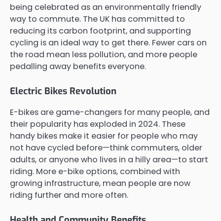
being celebrated as an environmentally friendly
way to commute. The UK has committed to
reducing its carbon footprint, and supporting
cycling is an ideal way to get there. Fewer cars on
the road mean less pollution, and more people
pedalling away benefits everyone.
Electric Bikes Revolution
E-bikes are game-changers for many people, and
their popularity has exploded in 2024. These
handy bikes make it easier for people who may
not have cycled before—think commuters, older
adults, or anyone who lives in a hilly area—to start
riding. More e-bike options, combined with
growing infrastructure, mean people are now
riding further and more often.
Health and Community Benefits