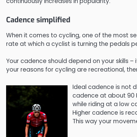
continuously increases in popularity.
Cadence simplified
When it comes to cycling, one of the most sear
rate at which a cyclist is turning the pedals pe
Your cadence should depend on your skills – if
your reasons for cycling are recreational, the
Ideal cadence is not d
cadence at about 90 R
while riding at a low
Higher cadence is rec
This way your movement