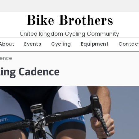
Bike Brothers
United Kingdom Cycling Community
About
Events
Cycling
Equipment
Contac
dence
ling Cadence