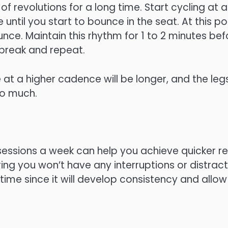
 revolutions for a long time. Start cycling at 
ntil you start to bounce in the seat. At this po
ce. Maintain this rhythm for 1 to 2 minutes bef
break and repeat.
 at a higher cadence will be longer, and the legs
oo much.
 sessions a week can help you achieve quicker re
ng you won’t have any interruptions or distraction
time since it will develop consistency and allow