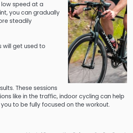
a low speed at a
int, you can gradually
ore steadily
 will get used to
sults. These sessions
s like in the traffic, indoor cycling can help
 you to be fully focused on the workout.