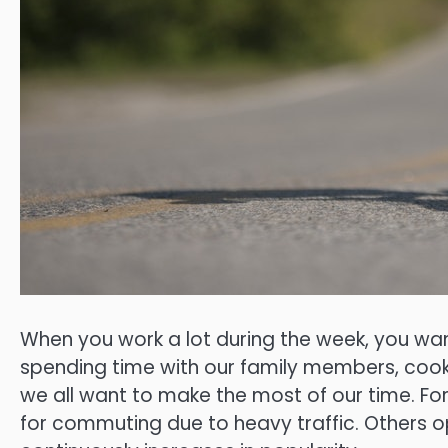
When you work a lot during the week, you wan
spending time with our family members, cookin
we all want to make the most of our time. F
for commuting due to heavy traffic. Others o