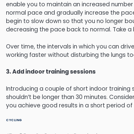
enable you to maintain an increased number of
normal pace and gradually increase the pace u
begin to slow down so that you no longer boun
decreasing the pace back to normal. Take a 
Over time, the intervals in which you can drive
working faster without disturbing the lungs t
3. Add indoor training sessions
Introducing a couple of short indoor training
shouldn’t be longer than 30 minutes. Consideri
you achieve good results in a short period of 
CYCLING