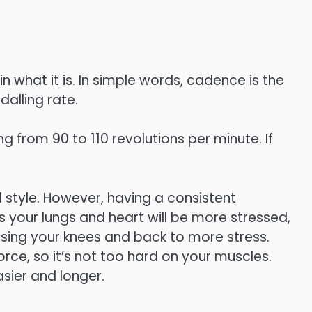
n what it is. In simple words, cadence is the
dalling rate.
g from 90 to 110 revolutions per minute. If
l style. However, having a consistent
your lungs and heart will be more stressed,
osing your knees and back to more stress.
ce, so it’s not too hard on your muscles.
sier and longer.