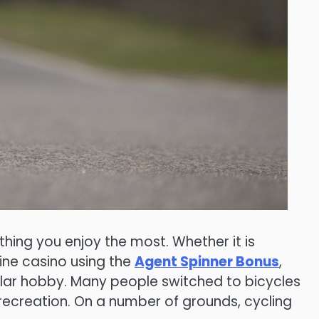
hing you enjoy the most. Whether it is
ine casino using the
Agent Spinner Bonus
,
ular hobby. Many people switched to bicycles
recreation. On a number of grounds, cycling