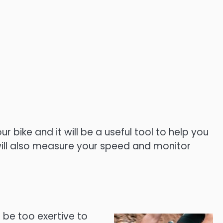
bike and it will be a useful tool to help you
t will also measure your speed and monitor
t be too exertive to