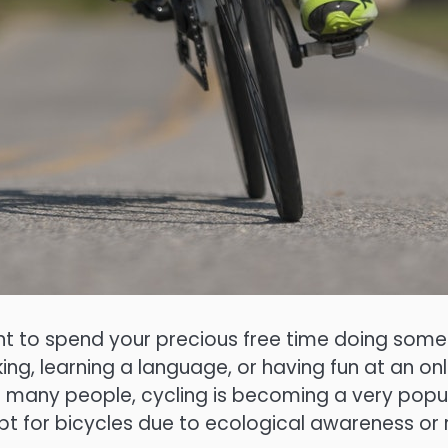
t to spend your precious free time doing somet
g, learning a language, or having fun at an onl
or many people, cycling is becoming a very pop
pt for bicycles due to ecological awareness or 