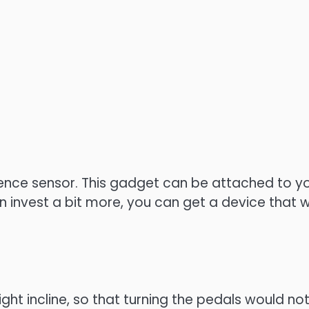
ce sensor. This gadget can be attached to your 
 can invest a bit more, you can get a device tha
ight incline, so that turning the pedals would no