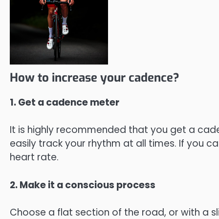
How to increase your cadence?
1. Get a cadence meter
It is highly recommended that you get a caden
easily track your rhythm at all times. If you
heart rate.
2. Make it a conscious process
Choose a flat section of the road, or with a sl