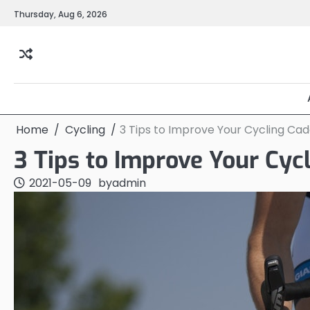
Skip
Thursday, Aug 6, 2026
to
content
Home
Cycling
3 Tips to Improve Your Cycling Ca
3 Tips to Improve Your Cyc
2021-05-09
by
admin