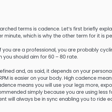
ched terms is cadence. Let’s first briefly explai
r minute, which is why the other term for it is pe
 you are a professional, you are probably cyclin
n you should aim for 60 – 80 rate.
efined and, as said, it depends on your persona
PM is easier on your body. High cadence means 
 cadence means you will use your legs more, exp
ommended simply because you are using less for
 will always be in sync enabling you to ride ea